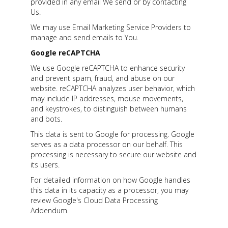
provided in any email We send or by contacting
Us.
We may use Email Marketing Service Providers to
manage and send emails to You.
Google reCAPTCHA
We use Google reCAPTCHA to enhance security
and prevent spam, fraud, and abuse on our
website. reCAPTCHA analyzes user behavior, which
may include IP addresses, mouse movements,
and keystrokes, to distinguish between humans
and bots.
This data is sent to Google for processing. Google
serves as a data processor on our behalf. This
processing is necessary to secure our website and
its users.
For detailed information on how Google handles
this data in its capacity as a processor, you may
review Google's Cloud Data Processing
Addendum.