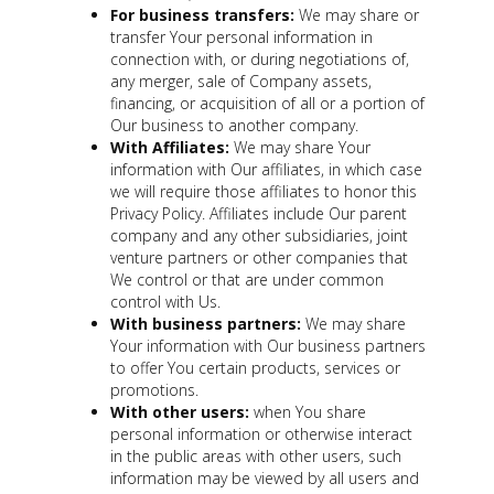
For business transfers:
We may share or
transfer Your personal information in
connection with, or during negotiations of,
any merger, sale of Company assets,
financing, or acquisition of all or a portion of
Our business to another company.
With Affiliates:
We may share Your
information with Our affiliates, in which case
we will require those affiliates to honor this
Privacy Policy. Affiliates include Our parent
company and any other subsidiaries, joint
venture partners or other companies that
We control or that are under common
control with Us.
With business partners:
We may share
Your information with Our business partners
to offer You certain products, services or
promotions.
With other users:
when You share
personal information or otherwise interact
in the public areas with other users, such
information may be viewed by all users and