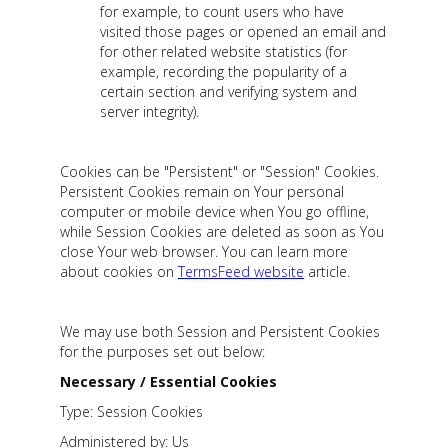
for example, to count users who have
visited those pages or opened an email and
for other related website statistics (for
example, recording the popularity of a
certain section and verifying system and
server integrity).
Cookies can be "Persistent" or "Session" Cookies.
Persistent Cookies remain on Your personal
computer or mobile device when You go offline,
while Session Cookies are deleted as soon as You
close Your web browser. You can learn more
about cookies on
TermsFeed website
article.
We may use both Session and Persistent Cookies
for the purposes set out below:
Necessary / Essential Cookies
Type: Session Cookies
Administered by: Us