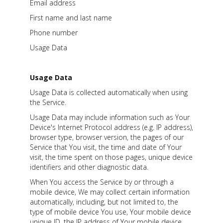
Email address
First name and last name
Phone number
Usage Data
Usage Data
Usage Data is collected automatically when using
the Service.
Usage Data may include information such as Your
Device's Internet Protocol address (e.g. IP address),
browser type, browser version, the pages of our
Service that You visit, the time and date of Your
visit, the time spent on those pages, unique device
identifiers and other diagnostic data.
When You access the Service by or through a
mobile device, We may collect certain information
automatically, including, but not limited to, the
type of mobile device You use, Your mobile device
unique ID, the IP address of Your mobile device,