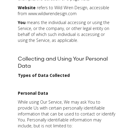
Website
refers to Wild Wren Design, accessible
from www.wildwrendesign.com
You
means the individual accessing or using the
Service, or the company, or other legal entity on
behalf of which such individual is accessing or
using the Service, as applicable.
Collecting and Using Your Personal
Data
Types of Data Collected
Personal Data
While using Our Service, We may ask You to
provide Us with certain personally identifiable
information that can be used to contact or identify
You. Personally identifiable information may
include, but is not limited to: