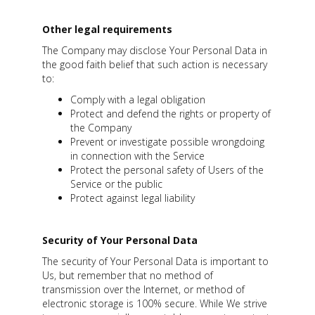
Other legal requirements
The Company may disclose Your Personal Data in
the good faith belief that such action is necessary
to:
Comply with a legal obligation
Protect and defend the rights or property of
the Company
Prevent or investigate possible wrongdoing
in connection with the Service
Protect the personal safety of Users of the
Service or the public
Protect against legal liability
Security of Your Personal Data
The security of Your Personal Data is important to
Us, but remember that no method of
transmission over the Internet, or method of
electronic storage is 100% secure. While We strive