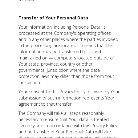
Transfer of Your Personal Data
Your information, including Personal Data, is
processed at the Company's operating offices
and in any other places where the parties involved
in the processing are located. It means that this
information may be transferred to — and
maintained on — computers located outside of
Your state, province, country or other
governmental jurisdiction where the data
protection laws may differ than those from Your
jurisdiction.
Your consent to this Privacy Policy followed by Your
submission of such information represents Your
agreement to that transfer.
The Company will take all steps reasonably
necessary to ensure that Your data is treated
securely and in accordance with this Privacy Policy
and no transfer of Your Personal Data will take
place to an organization or a country unless there