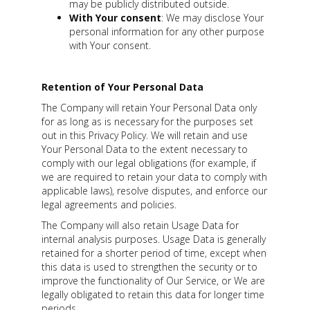
may be publicly distributed outside.
With Your consent
: We may disclose Your
personal information for any other purpose
with Your consent.
Retention of Your Personal Data
The Company will retain Your Personal Data only
for as long as is necessary for the purposes set
out in this Privacy Policy. We will retain and use
Your Personal Data to the extent necessary to
comply with our legal obligations (for example, if
we are required to retain your data to comply with
applicable laws), resolve disputes, and enforce our
legal agreements and policies.
The Company will also retain Usage Data for
internal analysis purposes. Usage Data is generally
retained for a shorter period of time, except when
this data is used to strengthen the security or to
improve the functionality of Our Service, or We are
legally obligated to retain this data for longer time
periods.