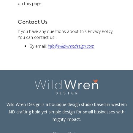
on this page.
Contact Us
If you have any questions about this Privacy Policy,
You can contact us:
By email:
info@wildwrendesign.com
Wild Wren Design is a boutique design studio based in western
ND crafting bold yet simple design for small businesses with
mighty impact.