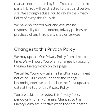
that are not operated by Us. If You click on a third
party link, You will be directed to that third party's
site. We strongly advise You to review the Privacy
Policy of every site You visit.
We have no control over and assume no
responsibility for the content, privacy policies or
practices of any third party sites or services.
Changes to this Privacy Policy
We may update Our Privacy Policy from time to
time. We will notify You of any changes by posting
the new Privacy Policy on this page.
We will let You know via email and/or a prominent
notice on Our Service, prior to the change
becoming effective and update the "Last updated"
date at the top of this Privacy Policy.
You are advised to review this Privacy Policy
periodically for any changes. Changes to this
Privacy Policy are effective when they are posted