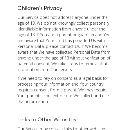
Children's Privacy
Our Service does not address anyone under the
age of 13. We do not knowingly collect personally
identifiable information from anyone under the
age of 13. If You are a parent or guardian and You
are aware that Your child has provided Us with
Personal Data, please contact Us. If We become
aware that We have collected Personal Data from
anyone under the age of 13 without verification of
parental consent, We take steps to remove that
information from Our servers.
If We need to rely on consent as a legal basis for
processing Your information and Your country
requires consent from a parent, We may require
Your parent's consent before We collect and use
that information.
Links to Other Websites
Our Service may contain links to other websites