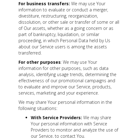
For business transfers:
We may use Your
information to evaluate or conduct a merger,
divestiture, restructuring, reorganization,
dissolution, or other sale or transfer of some or all
of Our assets, whether as a going concern or as
part of bankruptcy, liquidation, or similar
proceeding, in which Personal Data held by Us
about our Service users is among the assets
transferred.
For other purposes
: We may use Your
information for other purposes, such as data
analysis, identifying usage trends, determining the
effectiveness of our promotional campaigns and
to evaluate and improve our Service, products,
services, marketing and your experience.
We may share Your personal information in the
following situations:
With Service Providers:
We may share
Your personal information with Service
Providers to monitor and analyze the use of
our Service, to contact You.