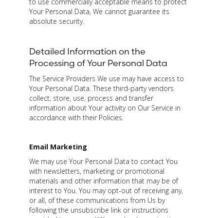
to use commercially acceptable means to protect
Your Personal Data, We cannot guarantee its
absolute security.
Detailed Information on the
Processing of Your Personal Data
The Service Providers We use may have access to
Your Personal Data. These third-party vendors
collect, store, use, process and transfer
information about Your activity on Our Service in
accordance with their Policies.
Email Marketing
We may use Your Personal Data to contact You
with newsletters, marketing or promotional
materials and other information that may be of
interest to You. You may opt-out of receiving any,
or all, of these communications from Us by
following the unsubscribe link or instructions