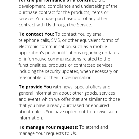
development, compliance and undertaking of the
purchase contract for the products, items or
services You have purchased or of any other
contract with Us through the Service.
To contact You:
To contact You by email,
telephone calls, SMS, or other equivalent forms of
electronic communication, such as a mobile
application's push notifications regarding updates
or informative communications related to the
functionalities, products or contracted services,
including the security updates, when necessary or
reasonable for their implementation.
To provide You
with news, special offers and
general information about other goods, services
and events which we offer that are similar to those
that you have already purchased or enquired
about unless You have opted not to receive such
information.
To manage Your requests:
To attend and
manage Your requests to Us.