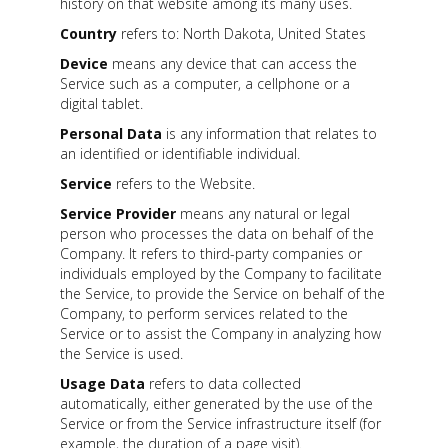
history on that website among its many uses.
Country
refers to: North Dakota, United States
Device
means any device that can access the
Service such as a computer, a cellphone or a
digital tablet.
Personal Data
is any information that relates to
an identified or identifiable individual.
Service
refers to the Website.
Service Provider
means any natural or legal
person who processes the data on behalf of the
Company. It refers to third-party companies or
individuals employed by the Company to facilitate
the Service, to provide the Service on behalf of the
Company, to perform services related to the
Service or to assist the Company in analyzing how
the Service is used.
Usage Data
refers to data collected
automatically, either generated by the use of the
Service or from the Service infrastructure itself (for
example, the duration of a page visit).