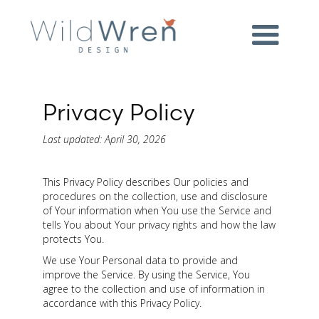
Privacy Policy
Last updated: April 30, 2026
This Privacy Policy describes Our policies and
procedures on the collection, use and disclosure
of Your information when You use the Service and
tells You about Your privacy rights and how the law
protects You.
We use Your Personal data to provide and
improve the Service. By using the Service, You
agree to the collection and use of information in
accordance with this Privacy Policy.