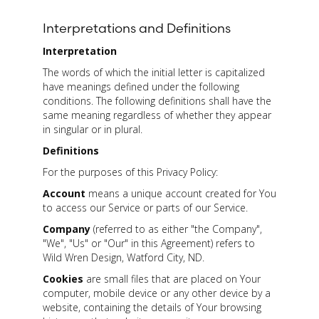
Interpretations and Definitions
Interpretation
The words of which the initial letter is capitalized
have meanings defined under the following
conditions. The following definitions shall have the
same meaning regardless of whether they appear
in singular or in plural.
Definitions
For the purposes of this Privacy Policy:
Account
means a unique account created for You
to access our Service or parts of our Service.
Company
(referred to as either "the Company",
"We", "Us" or "Our" in this Agreement) refers to
Wild Wren Design, Watford City, ND.
Cookies
are small files that are placed on Your
computer, mobile device or any other device by a
website, containing the details of Your browsing