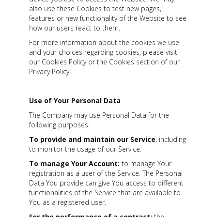
also use these Cookies to test new pages,
features or new functionality of the Website to see
how our users react to them.
For more information about the cookies we use
and your choices regarding cookies, please visit
our Cookies Policy or the Cookies section of our
Privacy Policy.
Use of Your Personal Data
The Company may use Personal Data for the
following purposes:
To provide and maintain our Service
, including
to monitor the usage of our Service.
To manage Your Account:
to manage Your
registration as a user of the Service. The Personal
Data You provide can give You access to different
functionalities of the Service that are available to
You as a registered user.
For the performance of a contract:
the