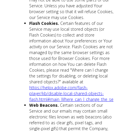
Service. Unless you have adjusted Your
browser setting so that it will refuse Cookies,
our Service may use Cookies.
Flash Cookies.
Certain features of our
Service may use local stored objects (or
Flash Cookies) to collect and store
information about Your preferences or Your
activity on our Service. Flash Cookies are not
managed by the same browser settings as
those used for Browser Cookies. For more
information on how You can delete Flash
Cookies, please read "Where can I change
the settings for disabling, or deleting local
shared objects?" available at
https://helpx.adobe.com/flash-
player/kb/disable-local-shared-objects-
flash.html#main_Where_can_I_change_the_settings_for_
Web Beacons.
Certain sections of our
Service and our emails may contain small
electronic files known as web beacons (also
referred to as clear gifs, pixel tags, and
single-pixel gifs) that permit the Company,