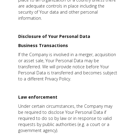
are adequate controls in place including the
security of Your data and other personal
information.
Disclosure of Your Personal Data
Business Transactions
If the Company is involved in a merger, acquisition
or asset sale, Your Personal Data may be
transferred. We will provide notice before Your
Personal Data is transferred and becomes subject
to a different Privacy Policy.
Law enforcement
Under certain circumstances, the Company may
be required to disclose Your Personal Data if
required to do so by law or in response to valid
requests by public authorities (e.g. a court or a
government agency).