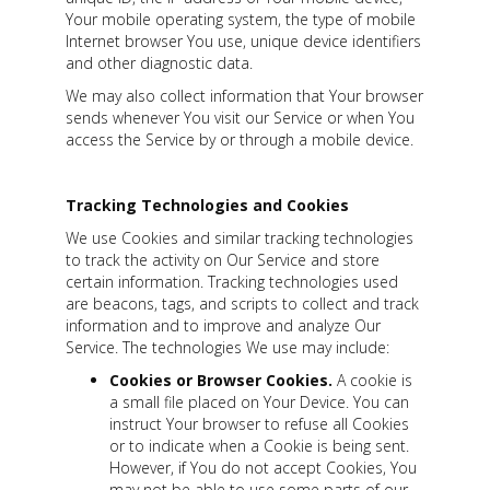
Your mobile operating system, the type of mobile
Internet browser You use, unique device identifiers
and other diagnostic data.
We may also collect information that Your browser
sends whenever You visit our Service or when You
access the Service by or through a mobile device.
Tracking Technologies and Cookies
We use Cookies and similar tracking technologies
to track the activity on Our Service and store
certain information. Tracking technologies used
are beacons, tags, and scripts to collect and track
information and to improve and analyze Our
Service. The technologies We use may include:
Cookies or Browser Cookies.
A cookie is
a small file placed on Your Device. You can
instruct Your browser to refuse all Cookies
or to indicate when a Cookie is being sent.
However, if You do not accept Cookies, You
may not be able to use some parts of our