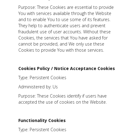
Purpose: These Cookies are essential to provide
You with services available through the Website
and to enable You to use some of its features.
They help to authenticate users and prevent
fraudulent use of user accounts. Without these
Cookies, the services that You have asked for
cannot be provided, and We only use these
Cookies to provide You with those services.
Cookies Policy / Notice Acceptance Cookies
Type: Persistent Cookies
Administered by: Us
Purpose: These Cookies identify if users have
accepted the use of cookies on the Website.
Functionality Cookies
Type: Persistent Cookies