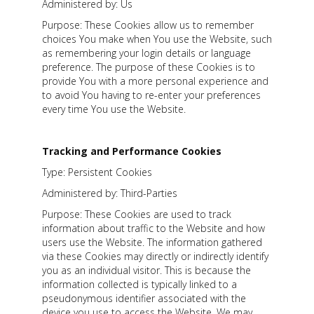
Administered by: Us
Purpose: These Cookies allow us to remember
choices You make when You use the Website, such
as remembering your login details or language
preference. The purpose of these Cookies is to
provide You with a more personal experience and
to avoid You having to re-enter your preferences
every time You use the Website.
Tracking and Performance Cookies
Type: Persistent Cookies
Administered by: Third-Parties
Purpose: These Cookies are used to track
information about traffic to the Website and how
users use the Website. The information gathered
via these Cookies may directly or indirectly identify
you as an individual visitor. This is because the
information collected is typically linked to a
pseudonymous identifier associated with the
device you use to access the Website. We may