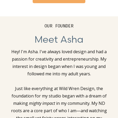
OUR FOUNDER
Meet Asha
Hey! I'm Asha. I've always loved design and had a
passion for creativity and entrepreneurship. My
interest in design began when I was young and
followed me into my adult years.
Just like everything at Wild Wren Design, the
foundation for my studio began with a dream of
making
mighty impact
in my community. My ND
roots are a core part of who I am—and watching