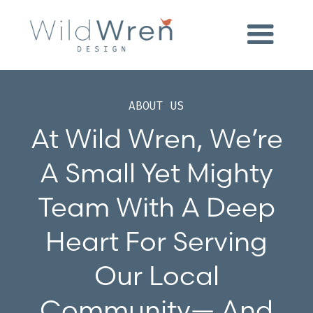
ABOUT US
At Wild Wren, We’re
A Small Yet Mighty
Team With A Deep
Heart For Serving
Our Local
Community— And