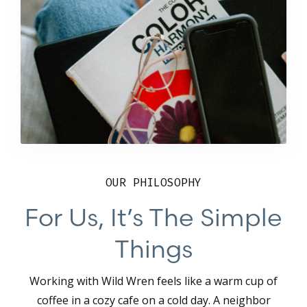
OUR PHILOSOPHY
For Us, It’s The Simple
Things
Working with Wild Wren feels like a warm cup of
coffee in a cozy cafe on a cold day. A neighbor