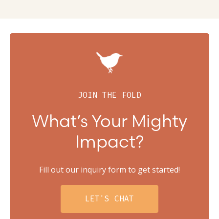
JOIN THE FOLD
What’s Your Mighty
Impact?
Fill out our inquiry form to get started!
LET'S CHAT