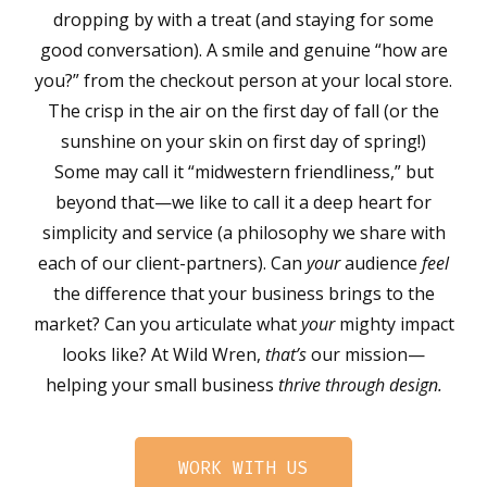
dropping by with a treat (and staying for some
good conversation). A smile and genuine “how are
you?” from the checkout person at your local store.
The crisp in the air on the first day of fall (or the
sunshine on your skin on first day of spring!)
Some may call it “midwestern friendliness,” but
beyond that—we like to call it a deep heart for
simplicity and service (a philosophy we share with
each of our client-partners). Can
your
audience
feel
the difference that your business brings to the
market? Can you articulate what
your
mighty impact
looks like? At Wild Wren,
that’s
our mission—
helping your small business
thrive through design.
WORK WITH US