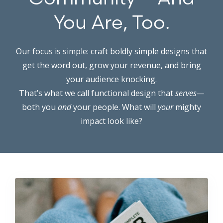
You Are, Too.
Our focus is simple: craft boldly simple designs that
get the word out, grow your revenue, and bring
your audience knocking.
That’s what we call functional design that
serves—
both you
and
your people. What will
your
mighty
impact look like?