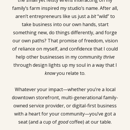
the small yet feisty wrens interacting on my
family’s farm inspired my studio’s name. After all,
aren’t entrepreneurs like us just a
bit
“wild” to
take business into our own hands, start
something new, do things differently, and forge
our own paths? That promise of freedom, vision
of reliance on myself, and confidence that I could
help other businesses in my community
thrive
through design lights up my soul in a way that I
know
you relate to.
Whatever your impact—whether you’re a local
downtown storefront, multi-generational family-
owned service provider, or digital-first business
with a heart for your community—you’ve got a
seat (and a cup of
good
coffee) at our table.