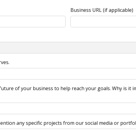
Business URL (if applicable)
rves.
uture of your business to help reach your goals. Why is it im
ntion any specific projects from our social media or portfol