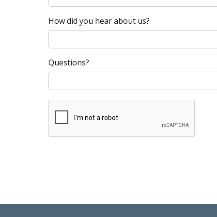
How did you hear about us?
Questions?