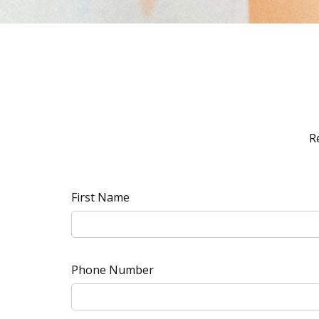
R
First Name
Phone Number