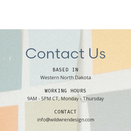
Contact Us
BASED IN
Western North Dakota
WORKING HOURS
9AM - 5PM CT, Monday - Thursday
CONTACT
info@wildwrendesign.com