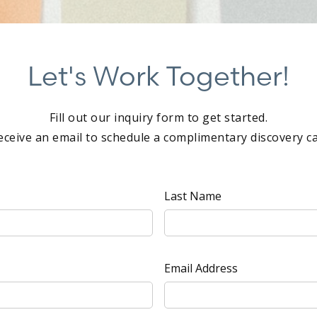
Let's Work Together!
Fill out our inquiry form to get started.
eceive an email to schedule a complimentary discovery cal
Last Name
Email Address