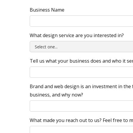
Business Name
What design service are you interested in?
Tell us what your business does and who it se
Brand and web design is an investment in the f
business, and why now?
What made you reach out to us? Feel free to me