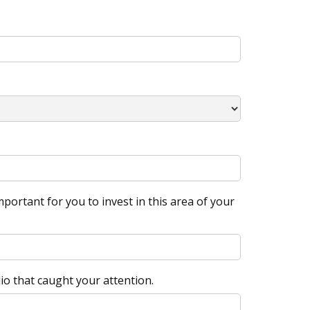
portant for you to invest in this area of your
io that caught your attention.