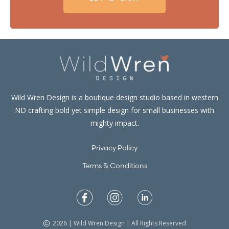
Wild Wren Design is a boutique design studio based in western
ND crafting bold yet simple design for small businesses with
mighty impact.
Privacy Policy
Terms & Conditions
2026 | Wild Wren Design | All Rights Reserved