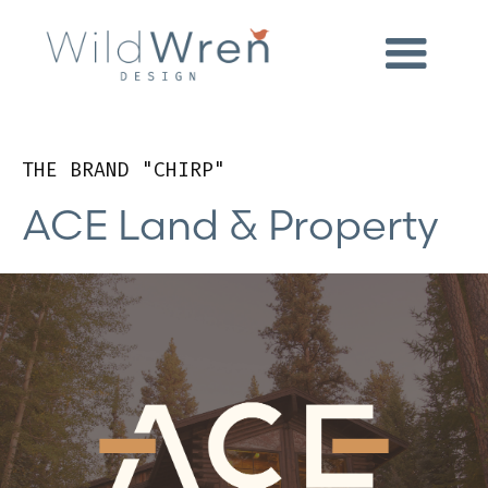
THE BRAND "CHIRP"
ACE Land & Property