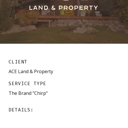
CLIENT
ACE Land & Property
SERVICE TYPE
The Brand "Chirp"
DETAILS: