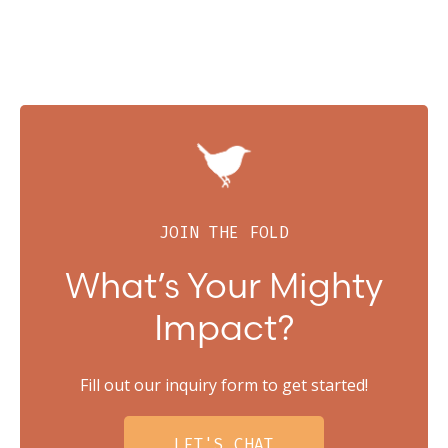
JOIN THE FOLD
What’s Your Mighty
Impact?
Fill out our inquiry form to get started!
LET'S CHAT